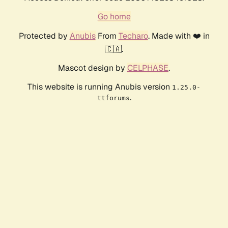
Go home
Protected by
Anubis
From
Techaro
. Made with ❤️ in
🇨🇦.
Mascot design by
CELPHASE
.
This website is running Anubis version
1.25.0-
.
ttforums