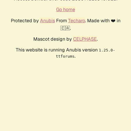
Go home
Protected by
Anubis
From
Techaro
. Made with ❤️ in
🇨🇦.
Mascot design by
CELPHASE
.
This website is running Anubis version
1.25.0-
.
ttforums