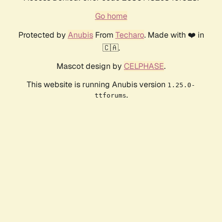
Go home
Protected by
Anubis
From
Techaro
. Made with ❤️ in
🇨🇦.
Mascot design by
CELPHASE
.
This website is running Anubis version
1.25.0-
.
ttforums