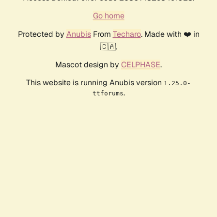
Go home
Protected by
Anubis
From
Techaro
. Made with ❤️ in
🇨🇦.
Mascot design by
CELPHASE
.
This website is running Anubis version
1.25.0-
.
ttforums